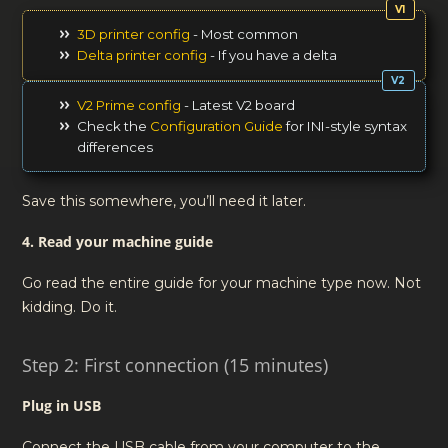
3D printer config
- Most common
Delta printer config
- If you have a delta
V2 Prime config
- Latest V2 board
Check the
Configuration Guide
for INI-style syntax
differences
Save this somewhere, you’ll need it later.
4. Read your machine guide
Go read the entire guide for your machine type now. Not
kidding. Do it.
Step 2: First connection (15 minutes)
Plug in USB
Connect the USB cable from your computer to the