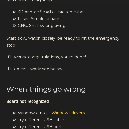
Make something simple:
3D printer: Small calibration cube
Laser: Simple square
CNC: Shallow engraving
Start slow, watch closely, be ready to hit the emergency
stop.
If it works: congratulations, you’re done!
If it doesn’t work: see below.
When things go wrong
Board not recognized
Windows: Install
Windows drivers
Try different USB cable
Try different USB port