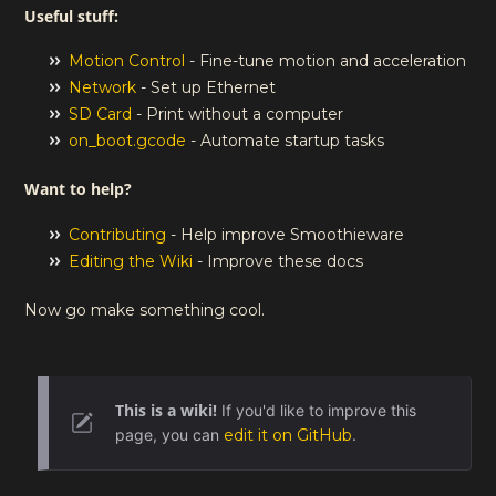
Useful stuff:
Motion Control
- Fine-tune motion and acceleration
Network
- Set up Ethernet
SD Card
- Print without a computer
on_boot.gcode
- Automate startup tasks
Want to help?
Contributing
- Help improve Smoothieware
Editing the Wiki
- Improve these docs
Now go make something cool.
This is a wiki!
If you'd like to improve this
page, you can
edit it on GitHub
.