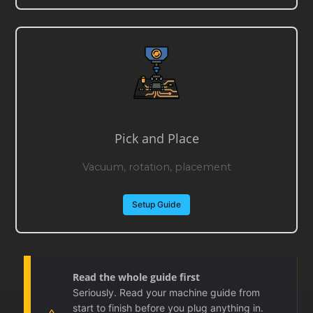
Pick and Place
Vacuum, rotation, placement
Setup Guide
Read the whole guide first
Seriously. Read your machine guide from
start to finish before you plug anything in.