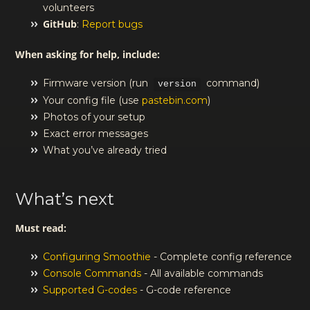
volunteers
GitHub
:
Report bugs
When asking for help, include:
Firmware version (run
command)
version
Your config file (use
pastebin.com
)
Photos of your setup
Exact error messages
What you’ve already tried
What’s next
Must read:
Configuring Smoothie
- Complete config reference
Console Commands
- All available commands
Supported G-codes
- G-code reference