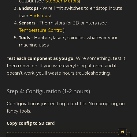
output (see
Stepper Motors
)
Endstops
- Wire limit switches to endstop inputs
(see
Endstops
)
Sensors
- Thermistors for 3D printers (see
Temperature Control
)
Tools
- Heaters, lasers, spindles, whatever your
machine uses
Test each component as you go.
Wire something, test it,
then move on. If you wire everything at once and it
doesn’t work, you’ll waste hours troubleshooting.
Step 4: Configuration (1-2 hours)
Configuration is just editing a text file. No compiling, no
fancy tools.
Copy config to SD card