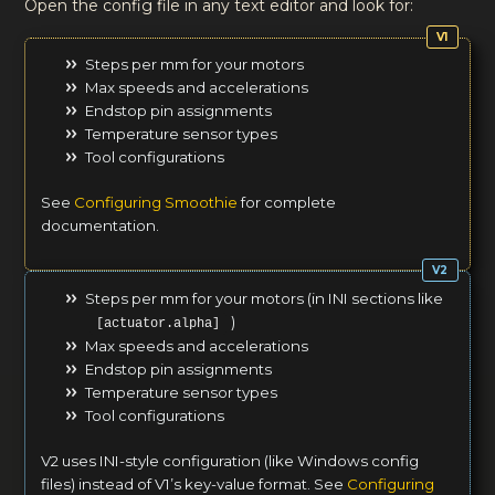
Open the config file in any text editor and look for:
Steps per mm for your motors
Max speeds and accelerations
Endstop pin assignments
Temperature sensor types
Tool configurations
See
Configuring Smoothie
for complete
documentation.
Steps per mm for your motors (in INI sections like
)
[actuator.alpha]
Max speeds and accelerations
Endstop pin assignments
Temperature sensor types
Tool configurations
V2 uses INI-style configuration (like Windows config
files) instead of V1’s key-value format. See
Configuring