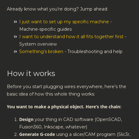
Already know what you’re doing? Jump ahead:
I just want to set up my specific machine
-
Machine-specific guides
I want to understand how it all fits together first
-
System overview
Something’s broken
- Troubleshooting and help
How it works
Before you start plugging wires everywhere, here’s the
basic idea of how this whole thing works:
You want to make a physical object. Here’s the chain:
Design
your thing in CAD software (OpenSCAD,
Fusion360, Inkscape, whatever)
Generate G-code
using a slicer/CAM program (Slic3r,