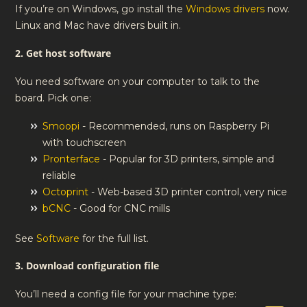
If you’re on Windows, go install the
Windows drivers
now.
Linux and Mac have drivers built in.
2. Get host software
You need software on your computer to talk to the
board. Pick one:
Smoopi
- Recommended, runs on Raspberry Pi
with touchscreen
Pronterface
- Popular for 3D printers, simple and
reliable
Octoprint
- Web-based 3D printer control, very nice
bCNC
- Good for CNC mills
See
Software
for the full list.
3. Download configuration file
You’ll need a config file for your machine type: