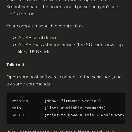
Smoothieboard. The board should power on (you’ll see
LEDs light up).
Your computer should recognize it as:
A USB serial device
A USB mass storage device (the SD card shows up
like a USB stick)
Talk to it
Open your host software, connect to the serial port, and
try some commands:
version       (shows firmware version)

help          (lists available commands)
