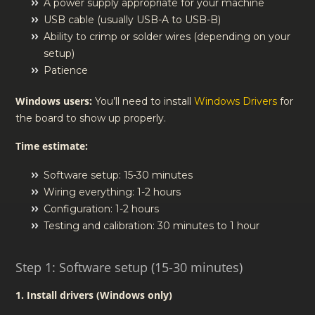
A power supply appropriate for your machine
USB cable (usually USB-A to USB-B)
Ability to crimp or solder wires (depending on your
setup)
Patience
Windows users:
You’ll need to install
Windows Drivers
for
the board to show up properly.
Time estimate:
Software setup: 15-30 minutes
Wiring everything: 1-2 hours
Configuration: 1-2 hours
Testing and calibration: 30 minutes to 1 hour
Step 1: Software setup (15-30 minutes)
1. Install drivers (Windows only)