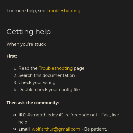
For more help, see
Troubleshooting
.
Getting help
When you’re stuck:
First:
Read the
Troubleshooting
page
Search this documentation
Check your wiring
Double-check your config file
Then ask the community:
IRC
: #smoothiedev @ irc.freenode.net - Fast, live
help
Email
:
wolf.arthur@gmail.com
- Be patient,