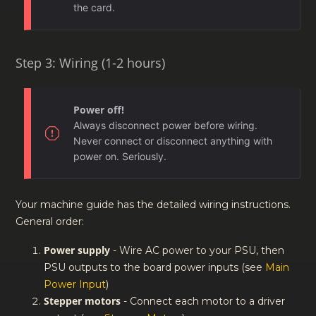
the card.
Step 3: Wiring (1-2 hours)
Power off!
Always disconnect power before wiring.
Never connect or disconnect anything with
power on. Seriously.
Your machine guide has the detailed wiring instructions.
General order:
Power supply
- Wire AC power to your PSU, then
PSU outputs to the board power inputs (see
Main
Power Input
)
Stepper motors
- Connect each motor to a driver