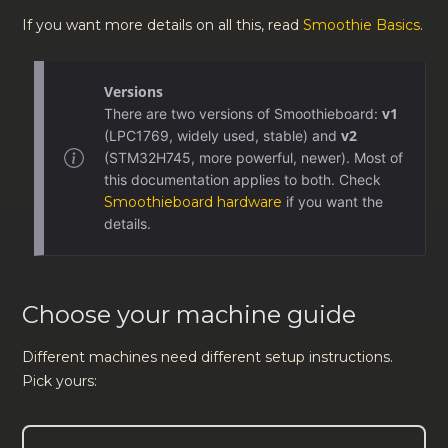
If you want more details on all this, read
Smoothie Basics
.
Versions
v1
There are two versions of Smoothieboard:
v2
(LPC1769, widely used, stable) and
(STM32H745, more powerful, newer). Most of
this documentation applies to both. Check
Smoothieboard hardware
if you want the
details.
Choose your machine guide
Different machines need different setup instructions.
Pick yours: