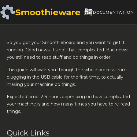
Smoothieware
DOCUMENTATION
So you got your Smoothieboard and you want to get it
running. Good news: it’s not that complicated. Bad news:
you still need to read stuff and do things in order.
This guide will walk you through the whole process from
plugging in the USB cable for the first time, to actually
making your machine do things.
Expected time: 2-4 hours depending on how complicated
your machine is and how many times you have to re-read
things.
Quick Links