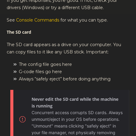
If you get responses, you’re good. If not, check your
drivers (Windows) or try a different USB cable.
See
Console Commands
for what you can type.
The SD card
The SD card appears as a drive on your computer. You
can copy files to it like any USB stick. Important:
The config file goes here
G-code files go here
Always “safely eject” before doing anything
Never edit the SD card while the machine
is running
Concurrent access corrupts SD cards. Always
unmount/eject in your OS before operations.
"Unmount" means clicking "safely eject" in
your file manager, not physically removing