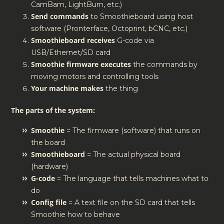
CamBam, LightBurn, etc.)
Send commands
to Smoothieboard using host
software (Pronterface, Octoprint, bCNC, etc.)
Smoothieboard receives
G-code via
USB/Ethernet/SD card
Smoothie firmware executes
the commands by
moving motors and controlling tools
Your machine makes
the thing
The parts of the system:
Smoothie
= The firmware (software) that runs on
the board
Smoothieboard
= The actual physical board
(hardware)
G-code
= The language that tells machines what to
do
Config file
= A text file on the SD card that tells
Smoothie how to behave