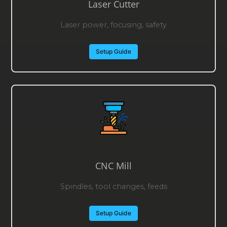
Laser Cutter
Laser power, focusing, safety
Setup Guide
CNC Mill
Spindles, tool changes, feeds
Setup Guide