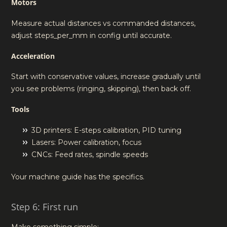
Motors
Measure actual distances vs commanded distances,
adjust steps_per_mm in config until accurate.
Acceleration
Start with conservative values, increase gradually until
you see problems (ringing, skipping), then back off.
Tools
3D printers: E-steps calibration, PID tuning
Lasers: Power calibration, focus
CNCs: Feed rates, spindle speeds
Your machine guide has the specifics.
Step 6: First run