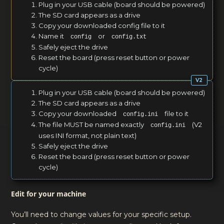
Plug in your USB cable (board should be powered)
The SD card appears as a drive
Copy your downloaded config file to it
Name it
or
config
config.txt
Safely eject the drive
Reset the board (press reset button or power
cycle)
Plug in your USB cable (board should be powered)
The SD card appears as a drive
Copy your downloaded
file to it
config.ini
The file MUST be named exactly
(V2
config.ini
uses INI format, not plain text)
Safely eject the drive
Reset the board (press reset button or power
cycle)
Edit for your machine
You’ll need to change values for your specific setup.