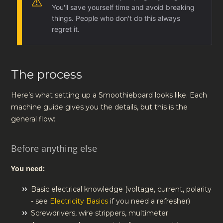
You'll save yourself time and avoid breaking
things. People who don't do this always
regret it.
The process
Here’s what setting up a Smoothieboard looks like. Each
machine guide gives you the details, but this is the
general flow:
Before anything else
You need:
Basic electrical knowledge (voltage, current, polarity
- see
Electricity Basics
if you need a refresher)
Screwdrivers, wire strippers, multimeter