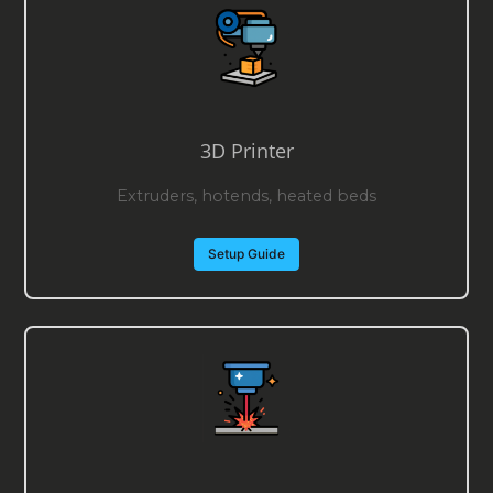
3D Printer
Extruders, hotends, heated beds
Setup Guide