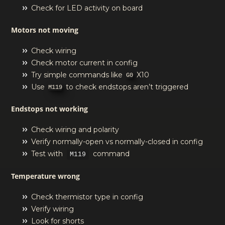
Check for LED activity on board
Motors not moving
Check wiring
Check motor current in config
Try simple commands like
X10
G0
Use
to check endstops aren’t triggered
M119
Endstops not working
Check wiring and polarity
Verify normally-open vs normally-closed in config
Test with
command
M119
Temperature wrong
Check thermistor type in config
Verify wiring
Look for shorts