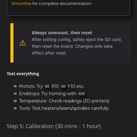
Smoothie
for complete documentation.
Always unmount, then reset
After editing config, safely eject the SD card,
then reset the board. Changes only take
effect after reset.
Test everything
Motors: Try
X10
Y10 etc.
G0
G0
Endstops: Try homing with
G28
Temperature: Check readings (3D printers)
Tools: Test heaters/lasers/spindles carefully
Step 5: Calibration (30 mins - 1 hour)