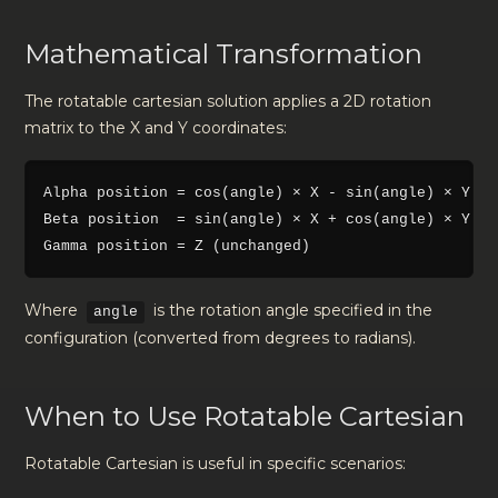
Mathematical Transformation
The rotatable cartesian solution applies a 2D rotation
matrix to the X and Y coordinates:
Alpha position = cos(angle) × X - sin(angle) × Y

Beta position  = sin(angle) × X + cos(angle) × Y

Where
is the rotation angle specified in the
angle
configuration (converted from degrees to radians).
When to Use Rotatable Cartesian
Rotatable Cartesian is useful in specific scenarios: