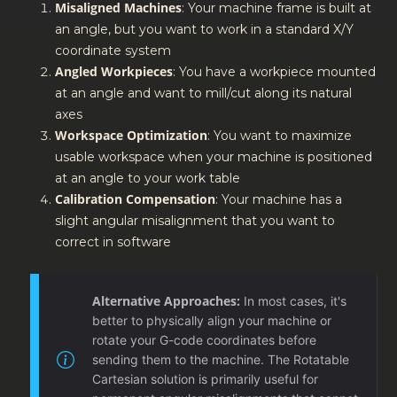
Misaligned Machines
: Your machine frame is built at
an angle, but you want to work in a standard X/Y
coordinate system
Angled Workpieces
: You have a workpiece mounted
at an angle and want to mill/cut along its natural
axes
Workspace Optimization
: You want to maximize
usable workspace when your machine is positioned
at an angle to your work table
Calibration Compensation
: Your machine has a
slight angular misalignment that you want to
correct in software
Alternative Approaches:
In most cases, it's
better to physically align your machine or
rotate your G-code coordinates before
sending them to the machine. The Rotatable
Cartesian solution is primarily useful for