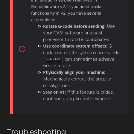
Smoothieware v2. If you need similar
functionality in v2, you have several
alternatives:
Rotate G-code before sending:
Use
your CAM software or a post-
processor to rotate coordinates
Use coordinate system offsets:
G-
code coordinate system commands
(
-
) can sometimes achieve
G54
G59
similar results
Physically align your machine:
Mechanically correct the angular
misalignment
Stay on v1:
If this feature is critical,
continue using Smoothieware v1
Troubleshooting