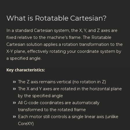
What is Rotatable Cartesian?
In a standard Cartesian system, the X, Y, and Z axes are
fixed relative to the machine’s frame. The Rotatable
Cartesian solution applies a rotation transformation to the
X-Y plane, effectively rotating your coordinate system by
a specified angle.
Key characteristics:
The Z axis remains vertical (no rotation in Z)
The X and Y axes are rotated in the horizontal plane
by the specified angle
All G-code coordinates are automatically
transformed to the rotated frame
Each motor still controls a single linear axis (unlike
CoreXY)