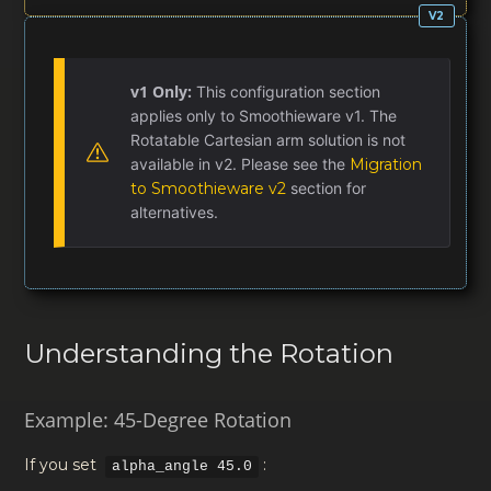
v1 Only:
This configuration section
applies only to Smoothieware v1. The
Rotatable Cartesian arm solution is not
available in v2. Please see the
Migration
to Smoothieware v2
section for
alternatives.
Understanding the Rotation
Example: 45-Degree Rotation
If you set
:
alpha_angle 45.0