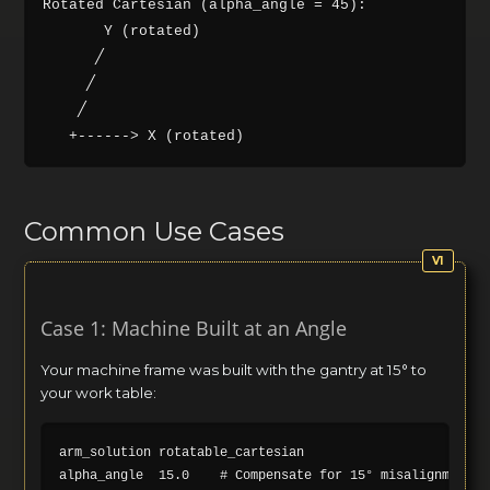
Rotated Cartesian (alpha_angle = 45):

       Y (rotated)

      ╱

     ╱

    ╱

Common Use Cases
Case 1: Machine Built at an Angle
Your machine frame was built with the gantry at 15° to
your work table:
arm_solution rotatable_cartesian
