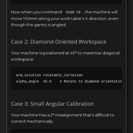
Now when you command
, the machine will
X100 Y0
move 100mm along your work table’s X direction, even
though the gantry is angled.
Case 2: Diamond-Oriented Workspace
Your machine is positioned at 45° to maximize diagonal
workspace:
arm_solution rotatable_cartesian

Case 3: Small Angular Calibration
Your machine has a 2° misalignment that’s difficult to
correct mechanically: