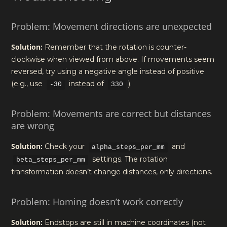
Problem: Movement directions are unexpected
Solution:
Remember that the rotation is counter-
clockwise when viewed from above. If movements seem
reversed, try using a negative angle instead of positive
(e.g., use
instead of
).
-30
330
Problem: Movements are correct but distances
are wrong
Solution:
Check your
and
alpha_steps_per_mm
settings. The rotation
beta_steps_per_mm
transformation doesn’t change distances, only directions.
Problem: Homing doesn’t work correctly
Solution:
Endstops are still in machine coordinates (not