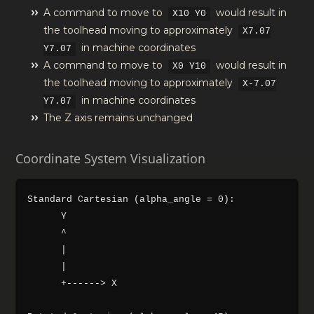
A command to move to
would result in
X10 Y0
the toolhead moving to approximately
X7.07
in machine coordinates
Y7.07
A command to move to
would result in
X0 Y10
the toolhead moving to approximately
X-7.07
in machine coordinates
Y7.07
The Z axis remains unchanged
Coordinate System Visualization
Standard Cartesian (alpha_angle = 0):

      Y

      ^

      |

      |

      +------> X
