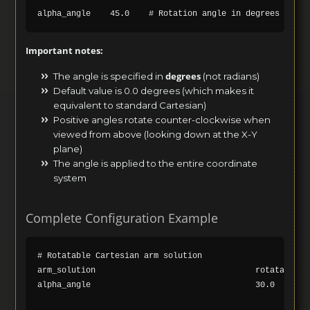
Important notes:
degrees
The angle is specified in
(not radians)
Default value is 0.0 degrees (which makes it
equivalent to standard Cartesian)
Positive angles rotate counter-clockwise when
viewed from above (looking down at the X-Y
plane)
The angle is applied to the entire coordinate
system
Complete Configuration Example
# Rotatable Cartesian arm solution

arm_solution                                 rotatable_ca
alpha_angle                                  30.0    # R