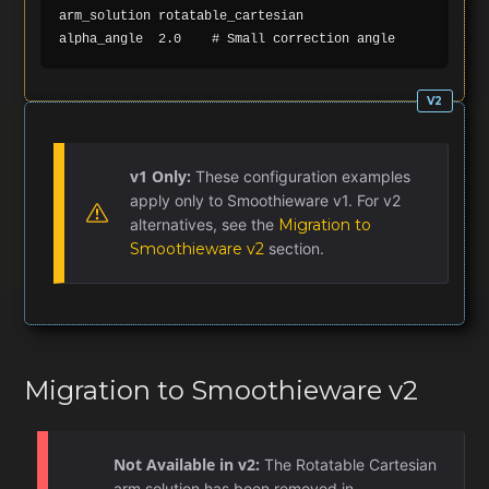
arm_solution rotatable_cartesian

v1 Only:
These configuration examples
apply only to Smoothieware v1. For v2
alternatives, see the
Migration to
Smoothieware v2
section.
Migration to Smoothieware v2
Not Available in v2:
The Rotatable Cartesian
arm solution has been removed in