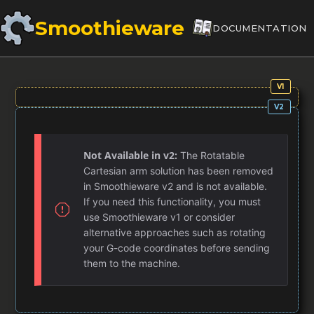
Smoothieware
DOCUMENTATION
Not Available in v2:
The Rotatable
Cartesian arm solution has been removed
in Smoothieware v2 and is not available.
If you need this functionality, you must
use Smoothieware v1 or consider
alternative approaches such as rotating
your G-code coordinates before sending
them to the machine.