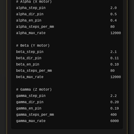
# Alpha (X motor)

alpha_step_pin                               2.0

alpha_dir_pin                                0.5

alpha_en_pin                                 0.4

alpha_steps_per_mm                           80

alpha_max_rate                               12000

# Beta (Y motor)

beta_step_pin                                2.1

beta_dir_pin                                 0.11

beta_en_pin                                  0.10

beta_steps_per_mm                            80

beta_max_rate                                12000

# Gamma (Z motor)

gamma_step_pin                               2.2

gamma_dir_pin                                0.20

gamma_en_pin                                 0.19

gamma_steps_per_mm                           400
