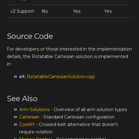
v2 Support
No
Yes
Yes
Source Code
For developers or those interested in the implementation
details, the Rotatable Cartesian solution is implemented
in:
v1:
RotatableCartesianSolution.cpp
See Also
Arm Solutions
- Overview of all arm solution types
Cartesian
- Standard Cartesian configuration
CoreXY
- Crossed-belt alternative that doesn’t
require rotation