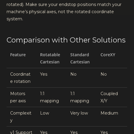
rotated). Make sure your endstop positions match your
machine’s physical axes, not the rotated coordinate
system.
Comparison with Other Solutions
Feature
Rotatable
Standard
CoreXY
Cartesian
Cartesian
Coordinat
Yes
No
No
e rotation
Motors
1:1
1:1
Coupled
per axis
mapping
mapping
X/Y
Complexit
Low
Very low
Medium
y
v1 Support
Yes
Yes
Yes