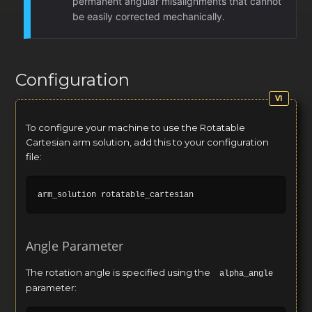
permanent angular misalignments that cannot
be easily corrected mechanically.
Configuration
To configure your machine to use the Rotatable
Cartesian arm solution, add this to your configuration
file:
Angle Parameter
The rotation angle is specified using the
alpha_angle
parameter: