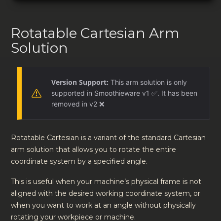
Rotatable Cartesian Arm
Solution
Version Support:
This arm solution is only
supported in Smoothieware v1 ✅. It has been
removed in v2 ❌
Rotatable Cartesian is a variant of the standard Cartesian
arm solution that allows you to rotate the entire
coordinate system by a specified angle.
This is useful when your machine’s physical frame is not
aligned with the desired working coordinate system, or
when you want to work at an angle without physically
rotating your workpiece or machine.