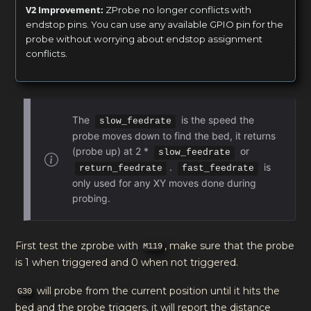
V2 Improvement:
ZProbe no longer conflicts with
endstop pins. You can use any available GPIO pin for the
probe without worrying about endstop assignment
conflicts.
The
is the speed the
slow_feedrate
probe moves down to find the bed, it returns
(probe up) at 2 *
or
slow_feedrate
.
is
return_feedrate
fast_feedrate
only used for any XY moves done during
probing.
First test the zprobe with
, make sure that the probe
M119
is 1 when triggered and 0 when not triggered.
will probe from the current position until it hits the
G30
bed and the probe triggers, it will report the distance