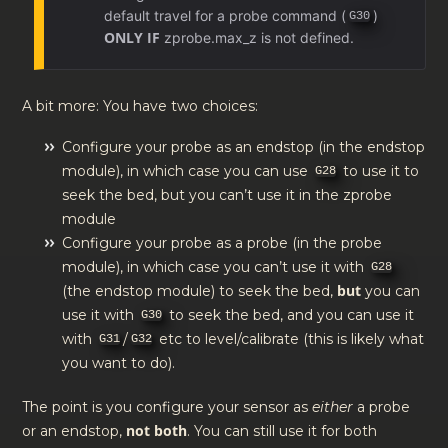
default travel for a probe command (
)
G30
ONLY IF
zprobe.max_z is not defined.
A bit more: You have two choices:
Configure your probe as an endstop (in the endstop
module), in which case you can use
to use it to
G28
seek the bed, but you can’t use it in the zprobe
module
Configure your probe as a probe (in the probe
module), in which case you can’t use it with
G28
but
(the endstop module) to seek the bed,
you can
use it with
to seek the bed, and you can use it
G30
with
/
etc to level/calibrate (this is likely what
G31
G32
you want to do).
The point is you configure your sensor as
either
a probe
not both
or an endstop,
. You can still use it for both