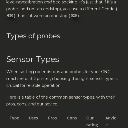
leveling/calibration
and
bed seeking, it’s just that if it’s a
probe (and not an endstop), you use a different Gcode (
) than if it were an endstop (
).
G30
G28
Types of probes
Sensor Types
When setting up endstops and probes for your CNC
machine or 3D printer, choosing the right sensor type is
crucial for reliable operation.
Here is a table of the common sensor types, with their
pros, cons, and our advice:
Type
Uses
Pros
Cons
Our
Advic
rating
e