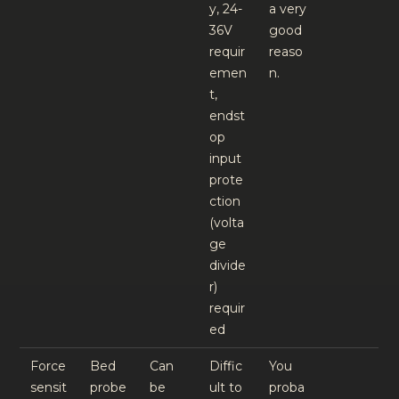
y, 24-
a very
36V
good
requir
reaso
emen
n.
t,
endst
op
input
prote
ction
(volta
ge
divide
r)
requir
ed
Force
Bed
Can
Diffic
You
sensit
probe
be
ult to
proba