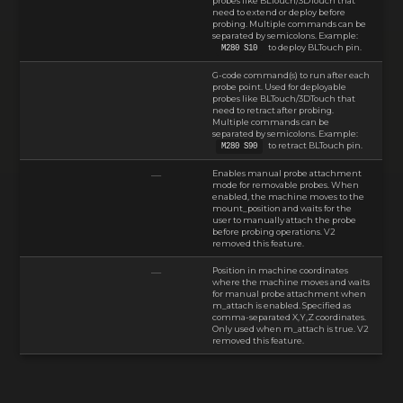
probes like BLTouch/3DTouch that
need to extend or deploy before
probing. Multiple commands can be
separated by semicolons. Example:
to deploy BLTouch pin.
M280 S10
G-code command(s) to run after each
probe point. Used for deployable
probes like BLTouch/3DTouch that
need to retract after probing.
Multiple commands can be
separated by semicolons. Example:
to retract BLTouch pin.
M280 S90
Enables manual probe attachment
—
mode for removable probes. When
enabled, the machine moves to the
mount_position and waits for the
user to manually attach the probe
before probing operations. V2
removed this feature.
Position in machine coordinates
—
where the machine moves and waits
for manual probe attachment when
m_attach is enabled. Specified as
comma-separated X,Y,Z coordinates.
Only used when m_attach is true. V2
removed this feature.