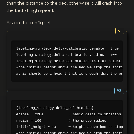
than the distance to the bed, otherwise it will crash into
the bed at high speed.
Also in the config set:
leveling-strategy.delta-calibration.enable   true       
leveling-strategy.delta-calibration.radius   100         
leveling-strategy.delta-calibration.initial_height 10   
#the initial height above the bed we stop the initial mo
[leveling_strategy.delta_calibration]

enable = true            # basic delta calibration

radius = 100             # the probe radius

initial_height = 10      # height above bed to stop initi
#the initial height above the bed we stop the initial mo