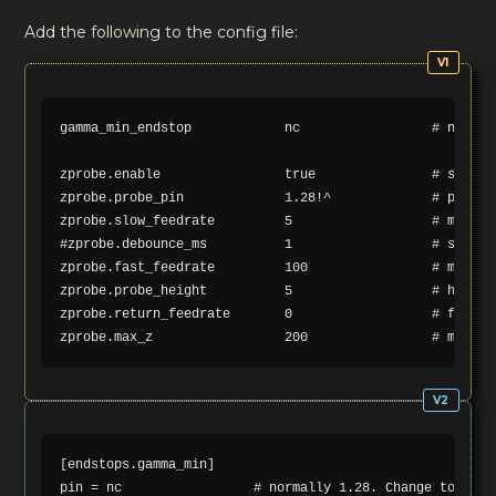
Add the following to the config file:
gamma_min_endstop            nc                 # normal
zprobe.enable                true               # set to 
zprobe.probe_pin             1.28!^             # pin pr
zprobe.slow_feedrate         5                  # mm/sec 
#zprobe.debounce_ms          1                  # set if 
zprobe.fast_feedrate         100                # move fe
zprobe.probe_height          5                  # how mu
zprobe.return_feedrate       0                  # feedra
[endstops.gamma_min]

pin = nc                 # normally 1.28. Change to nc to