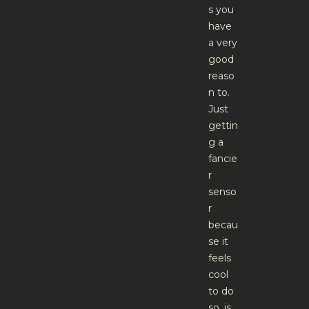
s you
have
a very
good
reaso
n to.
Just
gettin
g a
fancie
r
senso
r
becau
se it
feels
cool
to do
so, is