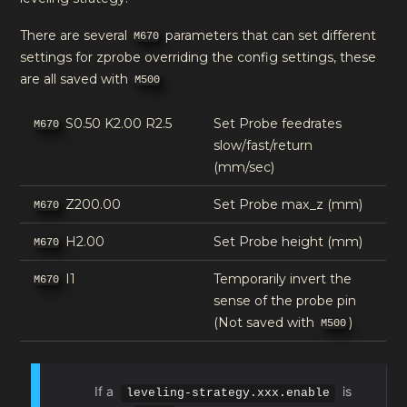
There are several
parameters that can set different
M670
settings for zprobe overriding the config settings, these
are all saved with
M500
S0.50 K2.00 R2.5
Set Probe feedrates
M670
slow/fast/return
(mm/sec)
Z200.00
Set Probe max_z (mm)
M670
H2.00
Set Probe height (mm)
M670
I1
Temporarily invert the
M670
sense of the probe pin
(Not saved with
)
M500
If a
is
leveling-strategy.xxx.enable