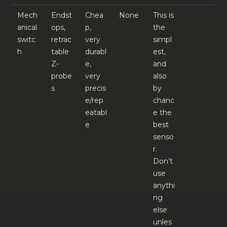
Mech
Endst
Chea
None
This is
anical
ops,
p,
the
switc
retrac
very
simpl
h
table
durabl
est,
Z-
e,
and
probe
very
also
s
precis
by
e/rep
chanc
eatabl
e the
e
best
senso
r.
Don’t
use
anythi
ng
else
unles