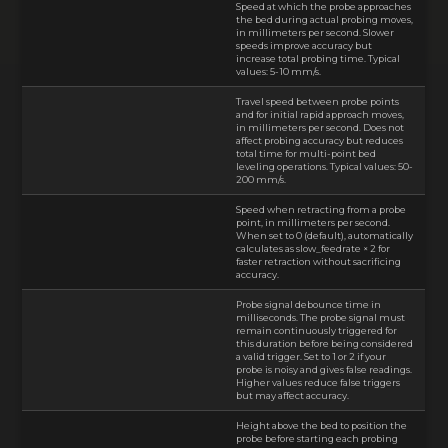
Speed at which the probe approaches
the bed during actual probing moves,
in millimeters per second. Slower
speeds improve accuracy but
increase total probing time. Typical
values: 5-10 mm/s.
Travel speed between probe points
and for initial rapid approach moves,
in millimeters per second. Does not
affect probing accuracy but reduces
total time for multi-point bed
leveling operations. Typical values: 50-
200 mm/s.
Speed when retracting from a probe
point, in millimeters per second.
When set to 0 (default), automatically
calculates as slow_feedrate × 2 for
faster retraction without sacrificing
accuracy.
Probe signal debounce time in
milliseconds. The probe signal must
remain continuously triggered for
this duration before being considered
a valid trigger. Set to 1 or 2 if your
probe is noisy and gives false readings.
Higher values reduce false triggers
but may affect accuracy.
Height above the bed to position the
probe before starting each probing