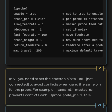
[zprobe]

enable = true               # set to true to enable a zpr
probe_pin = 1.28!^          # pin probe is attached to if
slow_feedrate = 5           # mm/sec probe feed rate

#debounce_ms = 1            # set if noisy

fast_feedrate = 100         # move feedrate

probe_height = 5            # how much above bed to star
return_feedrate = 0         # feedrate after a probe, de
In V1, you need to set the endstop pin to
(not
nc
connected) to avoid conflicts when using the same pin
for the probe. For example,
gamma_min_endstop nc
prevents conflicts with
.
zprobe.probe_pin 1.28!^