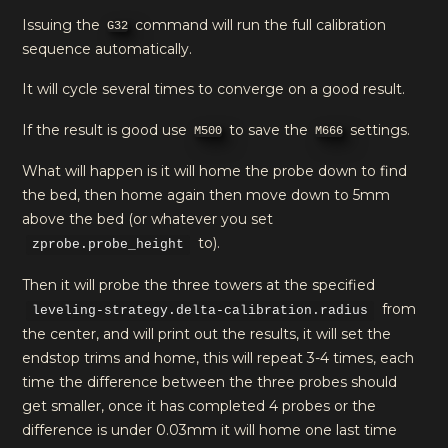
Issuing the
command will run the full calibration
G32
sequence automatically.
It will cycle several times to converge on a good result.
If the result is good use
to save the
settings.
M500
M666
What will happen is it will home the probe down to find
the bed, then home again then move down to 5mm
above the bed (or whatever you set
to).
zprobe.probe_height
Then it will probe the three towers at the specified
from
leveling-strategy.delta-calibration.radius
the center, and will print out the results, it will set the
endstop trims and home, this will repeat 3-4 times, each
time the difference between the three probes should
get smaller, once it has completed 4 probes or the
difference is under 0.03mm it will home one last time