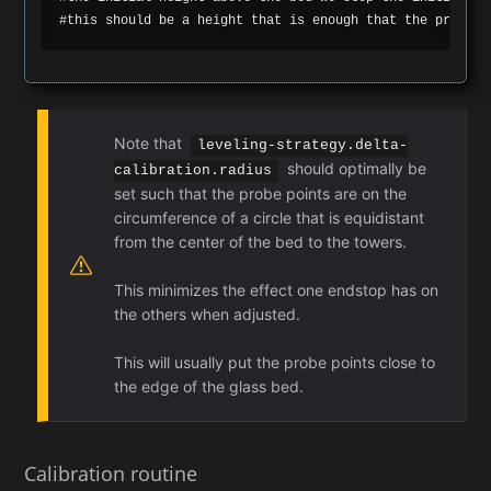
Note that
leveling-strategy.delta-
should optimally be
calibration.radius
set such that the probe points are on the
circumference of a circle that is equidistant
from the center of the bed to the towers.
This minimizes the effect one endstop has on
the others when adjusted.
This will usually put the probe points close to
the edge of the glass bed.
Calibration routine