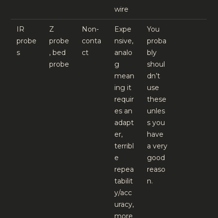
wire
IR
Z
Non-
Expe
You
probe
probe
conta
nsive,
proba
s
, bed
ct
analo
bly
probe
g
shoul
mean
dn’t
ing it
use
requir
these
es an
unles
adapt
s you
er,
have
terribl
a very
e
good
repea
reaso
tabilit
n.
y/acc
uracy,
more