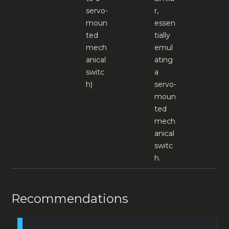
servo-
r,
moun
essen
ted
tially
mech
emul
anical
ating
switc
a
h)
servo-
moun
ted
mech
anical
switc
h.
Recommendations