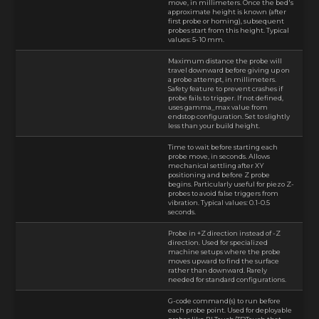
move, in millimeters. Once the bed's
approximate height is known (after
first probe or homing), subsequent
probes start from this height. Typical
values: 5-10 mm.
Maximum distance the probe will
travel downward before giving up on
a probe attempt, in millimeters.
Safety feature to prevent crashes if
probe fails to trigger. If not defined,
uses gamma_max value from
endstop configuration. Set to slightly
less than your build height.
Time to wait before starting each
probe move, in seconds. Allows
mechanical settling after XY
positioning and before Z probe
begins. Particularly useful for piezo Z-
probes to avoid false triggers from
vibration. Typical values: 0.1-0.5
seconds.
Probe in +Z direction instead of -Z
direction. Used for specialized
machine setups where the probe
moves upward to find the surface
rather than downward. Rarely
needed for standard configurations.
G-code command(s) to run before
each probe point. Used for deployable