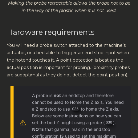
Making the probe retractable allows the probe not to be
in the way of the plastic when it is not used.
Hardware requirements
You will need a probe switch attached to the machine’s
actuator, or a bed able to trigger an end stop input when
the hotend touches it. A point detection is best as the
actual position is important for probing. (proximity probes
are suboptimal as they do not detect the point position).
not
A probe is
an endstop and therefore
cannot be used to Home the Z axis. You need
a Z endstop to use
to home the Z axis.
G28
Below are some instructions on how you can
set the bed Z height using a probe (
).
G30
NOTE
that gamma_max in the endstop
IS
configuration
used to set the maximum