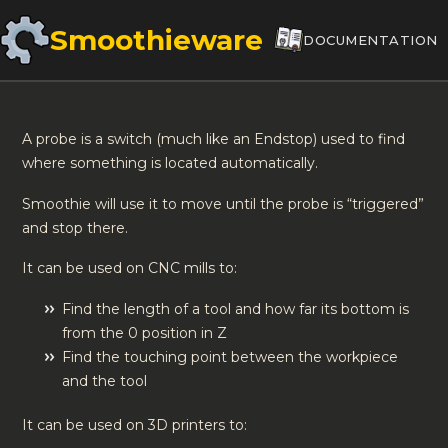
Smoothieware
DOCUMENTATION
A probe is a switch (much like an Endstop) used to find
where something is located automatically.
Smoothie will use it to move until the probe is “triggered”
and stop there.
It can be used on CNC mills to:
Find the length of a tool and how far its bottom is
from the 0 position in Z
Find the touching point between the workpiece
and the tool
It can be used on 3D printers to: