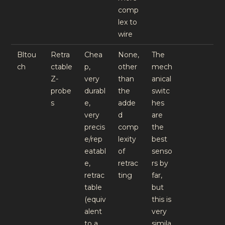
comp
lex to
wire
Bltou
Retra
Chea
None,
The
ch
ctable
p,
other
mech
Z-
very
than
anical
probe
durabl
the
switc
s
e,
adde
hes
very
d
are
precis
comp
the
e/rep
lexity
best
eatabl
of
senso
e,
retrac
rs by
retrac
ting
far,
table
but
(equiv
this is
alent
very
to a
simila