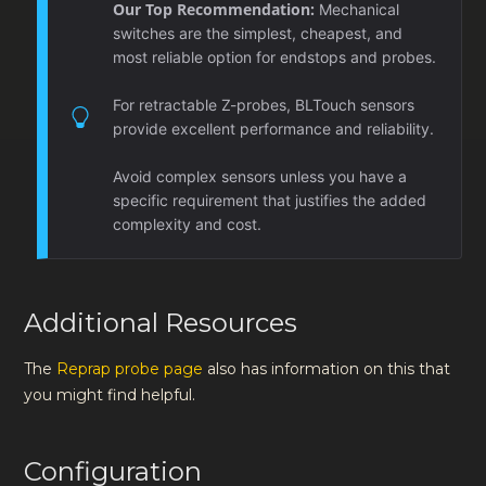
Our Top Recommendation:
Mechanical
switches are the simplest, cheapest, and
most reliable option for endstops and probes.
For retractable Z-probes, BLTouch sensors
provide excellent performance and reliability.
Avoid complex sensors unless you have a
specific requirement that justifies the added
complexity and cost.
Additional Resources
The
Reprap probe page
also has information on this that
you might find helpful.
Configuration