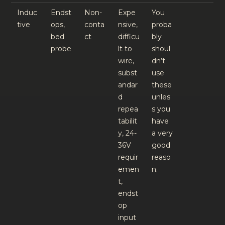
Induc
Endst
Non-
Expe
You
tive
ops,
conta
nsive,
proba
bed
ct
difficu
bly
probe
lt to
shoul
wire,
dn’t
subst
use
andar
these
d
unles
repea
s you
tabilit
have
y, 24-
a very
36V
good
requir
reaso
emen
n.
t,
endst
op
input