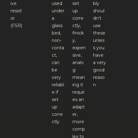
ive
used
set
bly
resist
under
up
shoul
or
a
corre
dn’t
(FSR)
glass
ctly,
use
bed,
finick
these
non-
y,
unles
conta
expen
s you
ct,
sive,
have
can
analo
a very
be
g
good
very
mean
reaso
reliabl
ing it
n.
e if
requir
set
es an
up
adapt
corre
er,
ctly
more
comp
lex to