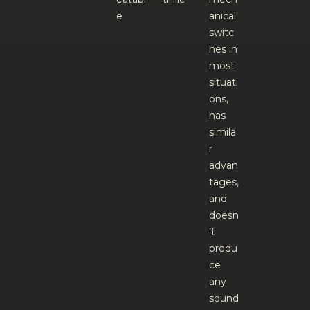
e
anical
switc
hes in
most
situati
ons,
has
simila
r
advan
tages,
and
doesn
’t
produ
ce
any
sound