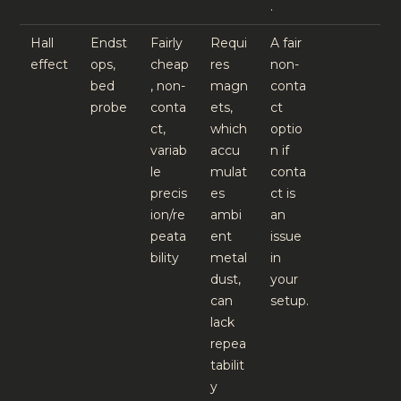
.
Hall
Endst
Fairly
Requi
A fair
effect
ops,
cheap
res
non-
bed
, non-
magn
conta
probe
conta
ets,
ct
ct,
which
optio
variab
accu
n if
le
mulat
conta
precis
es
ct is
ion/re
ambi
an
peata
ent
issue
bility
metal
in
dust,
your
can
setup.
lack
repea
tabilit
y