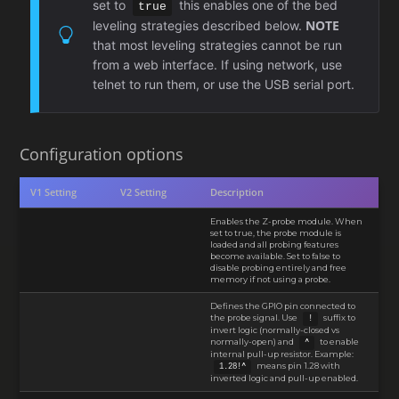
set to
this enables one of the bed
true
NOTE
leveling strategies described below.
that most leveling strategies cannot be run
from a web interface. If using network, use
telnet to run them, or use the USB serial port.
Configuration options
V1 Setting
V2 Setting
Description
Enables the Z-probe module. When
set to true, the probe module is
loaded and all probing features
become available. Set to false to
disable probing entirely and free
memory if not using a probe.
Defines the GPIO pin connected to
the probe signal. Use
suffix to
!
invert logic (normally-closed vs
normally-open) and
to enable
^
internal pull-up resistor. Example:
means pin 1.28 with
1.28!^
inverted logic and pull-up enabled.