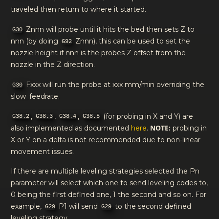
traveled then return to where it started.
Znnn will probe until it hits the bed then sets Z to
G30
nnn (by doing
Znnn), this can be used to set the
G92
nozzle height if nnn is the probes Z offset from the
nozzle in the Z direction.
Fxxx will run the probe at xxx mm/min overriding the
G30
slow_feedrate.
,
,
,
(for probing in X and Y) are
G38.2
G38.3
G38.4
G38.5
NOTE:
also implemented as documented
here
.
probing in
X or Y on a delta is not recommended due to non-linear
movement issues.
If there are multiple leveling strategies selected the Pn
parameter will select which one to send leveling codes to,
0 being the first defined one, 1 the second and so on. For
example,
P1 will send
to the second defined
G29
G29
leveling strategy.