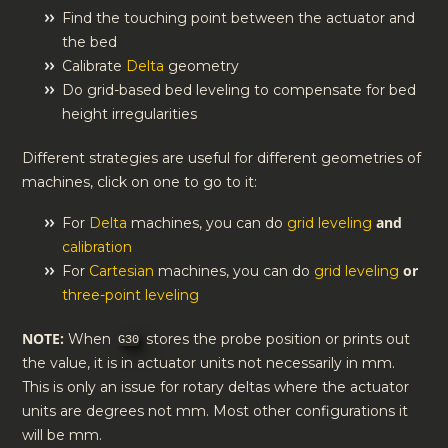
Find the touching point between the actuator and
the bed
Calibrate
Delta
geometry
Do grid-based bed leveling to compensate for bed
height irregularities
Different strategies are useful for different geometries of
machines, click on one to go to it:
and
For
Delta
machines, you can do
grid leveling
calibration
or
For
Cartesian
machines, you can do
grid leveling
three-point leveling
NOTE:
When
stores the probe position or prints out
G30
the value, it is in actuator units not necessarily in mm.
This is only an issue for rotary deltas where the actuator
units are degrees not mm. Most other configurations it
will be mm.