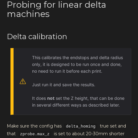
Probing for linear delta
machines
Delta calibration
This calibrates the endstops and delta radius
only, it is designed to be run once and done,
no need to run it before each print.
Just run it and save the results.
not
It does
set the Z height, that can be done
in several different ways as described later.
Make sure the config has
true set and
delta_homing
that
is set to about 20-30mm shorter
zprobe.max_z