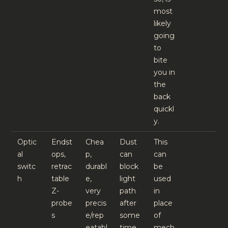
most
likely
going
to
bite
you in
the
back
quickl
y.
Optic
Endst
Chea
Dust
This
al
ops,
p,
can
can
switc
retrac
durabl
block
be
h
table
e,
light
used
Z-
very
path
in
probe
precis
after
place
s
e/rep
some
of
eatabl
time
mech