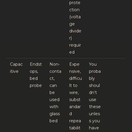
prote
ction
(volta
ge
divide
r)
requir
ed
Capac
Endst
Non-
Expe
You
itive
ops,
conta
nsive,
proba
bed
ct,
difficu
bly
probe
can
lt to
shoul
be
wire,
dn’t
used
subst
use
with
andar
these
glass
d
unles
bed
repea
s you
tabilit
have