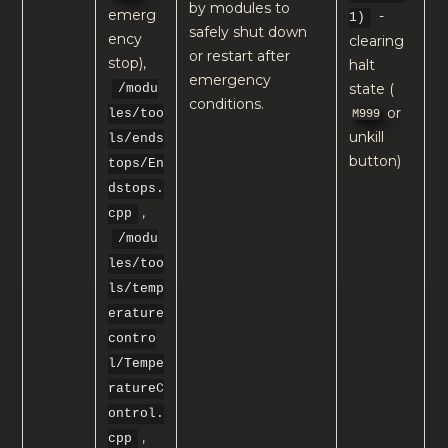
by modules to
emerg
-
1)
safely shut down
ency
clearing
or restart after
stop),
halt
emergency
state (
/modu
conditions.
or
M999
les/too
unkill
ls/ends
button)
tops/En
dstops.
,
cpp
/modu
les/too
ls/temp
erature
contro
l/Tempe
ratureC
ontrol.
,
cpp