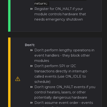
return;
Register for ON_HALT if your
module controls hardware that
needs emergency shutdown
Don't:
Don't perform lengthy operations in
event handlers - they block other
modules
Don't perform SPI or I2C
transactions directly in interrupt-
called events (use ON_IDLE to
schedule)
Don't ignore ON_HALT events if you
control heaters, lasers, or other
potentially dangerous hardware
Don't assume event order - events