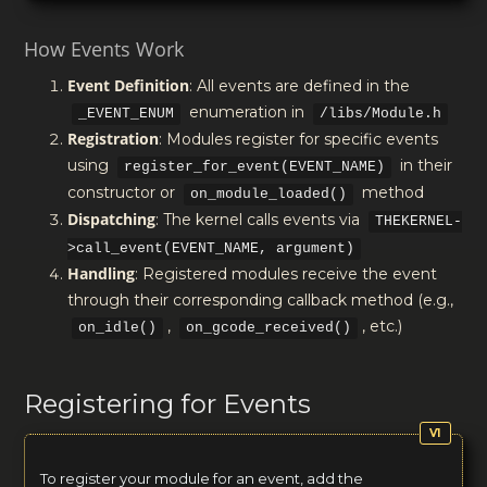
How Events Work
Event Definition
: All events are defined in the
enumeration in
_EVENT_ENUM
/libs/Module.h
Registration
: Modules register for specific events
using
in their
register_for_event(EVENT_NAME)
constructor or
method
on_module_loaded()
Dispatching
: The kernel calls events via
THEKERNEL-
>call_event(EVENT_NAME, argument)
Handling
: Registered modules receive the event
through their corresponding callback method (e.g.,
,
, etc.)
on_idle()
on_gcode_received()
Registering for Events
To register your module for an event, add the