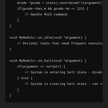
    Gcode *gcode = static_cast<Gcode*>(argument);

    if(gcode->has_m && gcode->m == 123) {

        // Handle M123 command

    }

}

void MyModule::on_idle(void *argument) {

    // Periodic tasks that need frequent execution

}

void MyModule::on_halt(void *argument) {

    if(argument == nullptr) {

        // System is entering halt state - disable 
    } else {

        // System is clearing halt state - can re-e
    }
