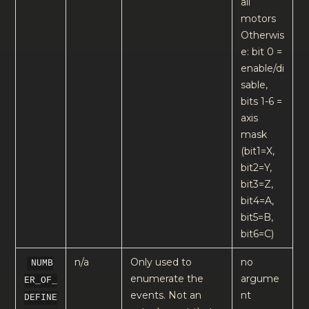
all
motors
Otherwis
e: bit 0 =
enable/di
sable,
bits 1-6 =
axis
mask
(bit1=X,
bit2=Y,
bit3=Z,
bit4=A,
bit5=B,
bit6=C)
n/a
Only used to
no
NUMB
enumerate the
argume
ER_OF_
events. Not an
nt
DEFINE