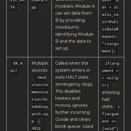
LIC_DA
cData.c
uest *p
modules. Module A
TA
pp
dr = st
can set data from
atic_ca
B by providing
st<Publ
checksums
icDataR
identifying Module
equest
B and the data to
*>(argu
set up.
ment);
Multiple
Called when the
ON_H
if(arg
sources
system enters or
ALT
ument =
:
exits HALT state
/mod
= nullp
(emergency stop).
-
ules/co
tr)
This disables
entering
mmunica
heaters and
halt
tion/Gc
motors, ignores
state;
odeDisp
i
further incoming
atch.cp
f(argum
Gcode and clears
(
p
ent ==
block queue. Used
M112
(void*)