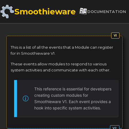
Smoothieware
DOCUMENTATION
This is a list of all the events that a Module can register
for in Smoothieware V1.
These events allow modules to respond to various
system activities and communicate with each other.
This reference is essential for developers
creating custom modules for
Smoothieware V1. Each event provides a
hook into specific system activities.