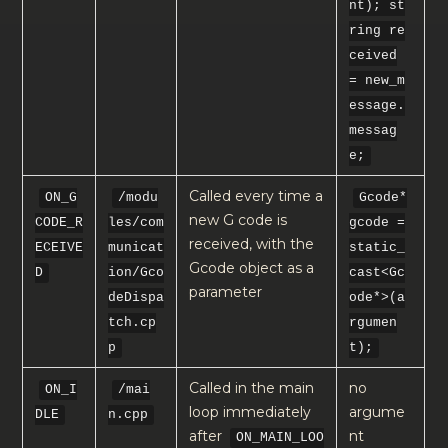
nt); st
ring re
ceived
= new_m
essage.
messag
e;
Called every time a
ON_G
/modu
Gcode*
new G code is
CODE_R
les/com
gcode =
received, with the
ECEIVE
municat
static_
Gcode object as a
D
ion/Gco
cast<Gc
parameter
deDispa
ode*>(a
tch.cp
rgumen
p
t);
Called in the main
no
ON_I
/mai
loop immediately
argume
DLE
n.cpp
after
nt
ON_MAIN_LOO