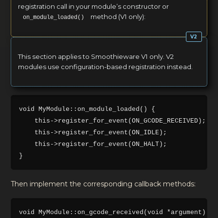
registration call in your module’s constructor or
method (V1 only):
on_module_loaded()
This section applies to Smoothieware V1 only. V2
modules use configuration-based registration instead.
void MyModule::on_module_loaded() {

    this->register_for_event(ON_GCODE_RECEIVED);

    this->register_for_event(ON_IDLE);

    this->register_for_event(ON_HALT);

Then implement the corresponding callback methods:
void MyModule::on_gcode_received(void *argument) {
