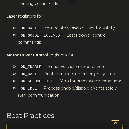
homing commands
Laser
registers for:
- Immediately disable laser for safety
ON_HALT
- Laser power control
ON_GCODE_RECEIVED
commands
Motor Driver Control
registers for:
- Enable/disable motor drivers
ON_ENABLE
- Disable motors on emergency stop
ON_HALT
- Monitor driver alarm conditions
ON_SECOND_TICK
- Process enable/disable events safely
ON_IDLE
(SPI communication)
Best Practices