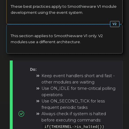
These best practices apply to Smoothieware V1 module
development using the event system.
This section applies to Smoothieware V1 only. V2
modules use a different architecture.
Do:
Keep event handlers short and fast -
other modules are waiting
Use ON_IDLE for time-critical polling
operations
Use ON_SECOND_TICK for less
frequent periodic tasks
Always check if system is halted
before executing commands:
if(THEKERNEL->is_halted())