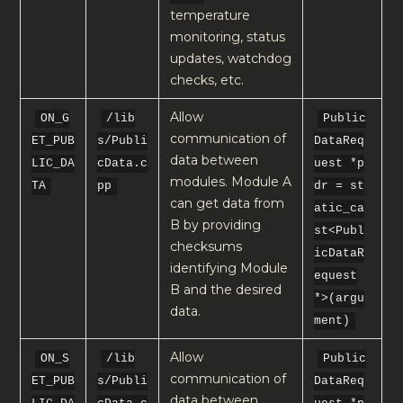
temperature
monitoring, status
updates, watchdog
checks, etc.
Allow
ON_G
/lib
Public
communication of
ET_PUB
s/Publi
DataReq
data between
LIC_DA
cData.c
uest *p
modules. Module A
TA
pp
dr = st
can get data from
atic_ca
B by providing
st<Publ
checksums
icDataR
identifying Module
equest
B and the desired
*>(argu
data.
ment)
Allow
ON_S
/lib
Public
communication of
ET_PUB
s/Publi
DataReq
data between