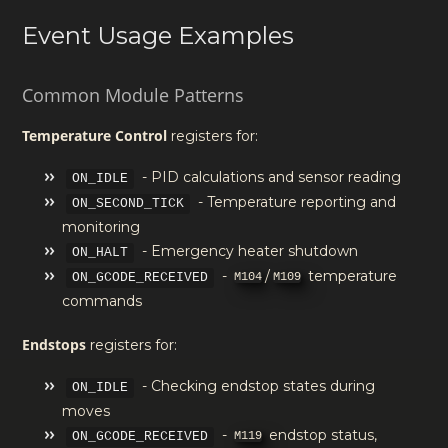
Event Usage Examples
Common Module Patterns
Temperature Control
registers for:
- PID calculations and sensor reading
ON_IDLE
- Temperature reporting and
ON_SECOND_TICK
monitoring
- Emergency heater shutdown
ON_HALT
-
/
temperature
M104
M109
ON_GCODE_RECEIVED
commands
Endstops
registers for:
- Checking endstop states during
ON_IDLE
moves
-
endstop status,
M119
ON_GCODE_RECEIVED