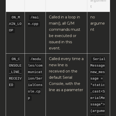
argumen
t
Called in a loop in
no
ON_M
/mai
main(), all G/M
argume
AIN_LO
n.cpp
commands must
nt
OP
be executed or
issued in this
event.
Called every time a
ON_C
/modu
Serial
new line is
ONSOLE
les/com
Message
received on the
_LINE_
municat
new_mes
default Serial
RECEIV
ion/Ser
sage =
Console, with the
ED
ialCons
*static
line as a parameter
ole.cp
_cast<S
p
erialMe
ssage*>
(argume