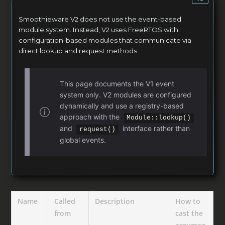
Smoothieware V2 does not use the event-based
module system. Instead, V2 uses FreeRTOS with
configuration-based modules that communicate via
direct lookup and request methods.
This page documents the V1 event
system only. V2 modules are configured
dynamically and use a registry-based
approach with the
Module::lookup()
and
interface rather than
request()
global events.
Name
Called
Description
How to
from
cast the