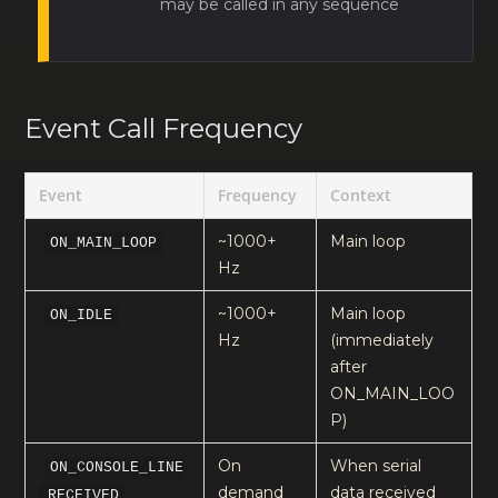
may be called in any sequence
Event Call Frequency
Event
Frequency
Context
~1000+
Main loop
ON_MAIN_LOOP
Hz
~1000+
Main loop
ON_IDLE
Hz
(immediately
after
ON_MAIN_LOO
P)
On
When serial
ON_CONSOLE_LINE
demand
data received
_RECEIVED