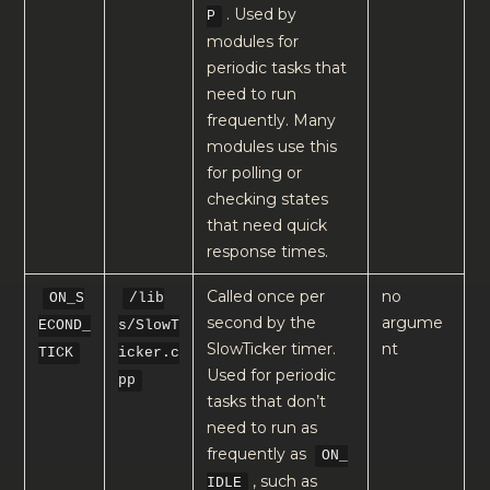
. Used by
P
modules for
periodic tasks that
need to run
frequently. Many
modules use this
for polling or
checking states
that need quick
response times.
Called once per
no
ON_S
/lib
second by the
argume
ECOND_
s/SlowT
SlowTicker timer.
nt
TICK
icker.c
Used for periodic
pp
tasks that don’t
need to run as
frequently as
ON_
, such as
IDLE