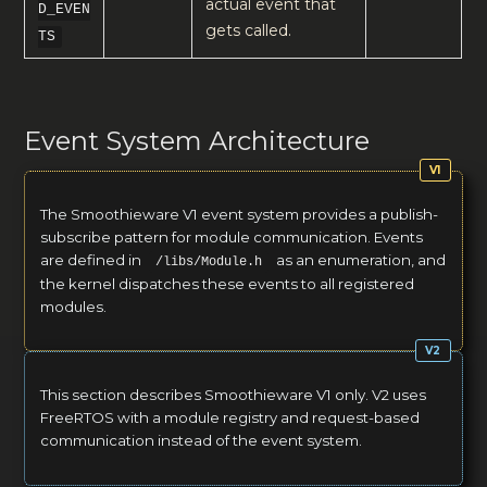
actual event that
D_EVEN
gets called.
TS
Event System Architecture
The Smoothieware V1 event system provides a publish-
subscribe pattern for module communication. Events
are defined in
as an enumeration, and
/libs/Module.h
the kernel dispatches these events to all registered
modules.
This section describes Smoothieware V1 only. V2 uses
FreeRTOS with a module registry and request-based
communication instead of the event system.