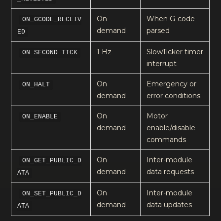
On
When G-code
ON_GCODE_RECEIV
demand
parsed
ED
1 Hz
SlowTicker timer
ON_SECOND_TICK
interrupt
On
Emergency or
ON_HALT
demand
error conditions
On
Motor
ON_ENABLE
demand
enable/disable
commands
On
Inter-module
ON_GET_PUBLIC_D
demand
data requests
ATA
On
Inter-module
ON_SET_PUBLIC_D
demand
data updates
ATA