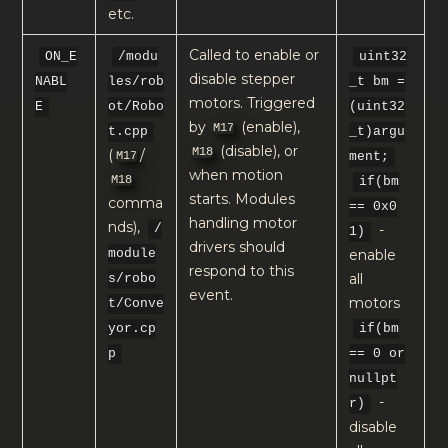
etc.
Called to enable or
ON_E
/modu
uint32
disable stepper
NABL
les/rob
_t bm =
motors. Triggered
E
ot/Robo
(uint32
by
(enable),
M17
t.cpp
_t)argu
(disable), or
M18
(
/
M17
ment;
when motion
M18
if(bm
starts. Modules
comma
== 0x0
handling motor
nds),
-
/
1)
drivers should
enable
module
respond to this
all
s/robo
event.
motors
t/Conve
yor.cp
if(bm
p
== 0 or
nullpt
-
r)
disable