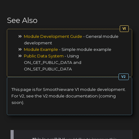
See Also
Module Development Guide
- General module
development
Module Example
- Simple module example
Public Data System
- Using
ON_GET_PUBLIC_DATA and
ON_SET_PUBLIC_DATA
This page is for Smoothieware V1 module development.
For V2, see the V2 module documentation (coming
soon).