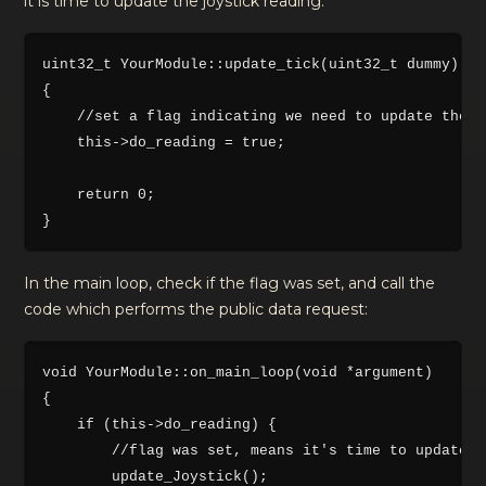
it is time to update the joystick reading:
uint32_t YourModule::update_tick(uint32_t dummy)

{

    //set a flag indicating we need to update the j
    this->do_reading = true;

    return 0;

In the main loop, check if the flag was set, and call the
code which performs the public data request:
void YourModule::on_main_loop(void *argument)

{   

    if (this->do_reading) {

        //flag was set, means it's time to update t
        update_Joystick();
