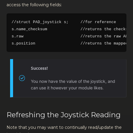
access the following fields:
//struct PAD_joystick s;     //for reference

s.name_checksum              //returns the checksum
s.raw                        //returns the raw ADC 
Success!
You now have the value of the joystick, and
can use it however your module likes.
Refreshing the Joystick Reading
Note that you may want to continually read/update the