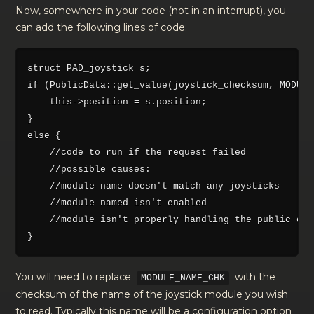
Now, somewhere in your code (not in an interrupt), you
can add the following lines of code:
struct PAD_joystick s;

if (PublicData::get_value(joystick_checksum, MODULE
    this->position = s.position;

}

else {

    //code to run if the request failed

    //possible causes:

    //module name doesn't match any joysticks

    //module named isn't enabled

    //module isn't properly handling the public dat
You will need to replace
with the
MODULE_NAME_CHK
checksum of the name of the joystick module you wish
to read. Typically this name will be a configuration option