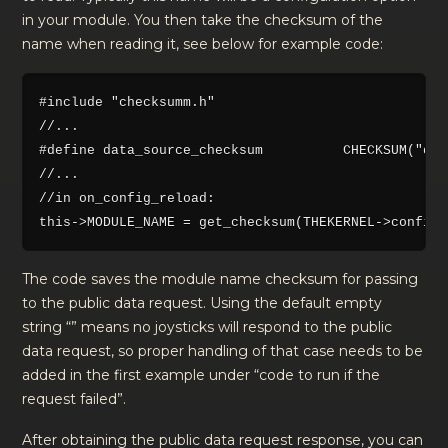
in your module. You then take the checksum of the
name when reading it, see below for example code:
#include "checksumm.h"

//...

#define data_source_checksum          CHECKSUM("dat
//...

//in on_config_reload:

The code saves the module name checksum for passing
to the public data request. Using the default empty
string “” means no joysticks will respond to the public
data request, so proper handling of that case needs to be
added in the first example under “code to run if the
request failed”.
After obtaining the public data request response, you can