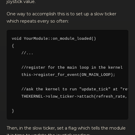
joystick value.
One way to accomplish this is to set up a slow ticker
which repeats every so often:
void YourModule::on_module_loaded()

{

    //...

    //register for the main loop in the kernel

    this->register_for_event(ON_MAIN_LOOP);

    //ask the kernel to run "update_tick" at "refre
    THEKERNEL->slow_ticker->attach(refresh_rate, th
Then, in the slow ticker, set a flag which tells the module