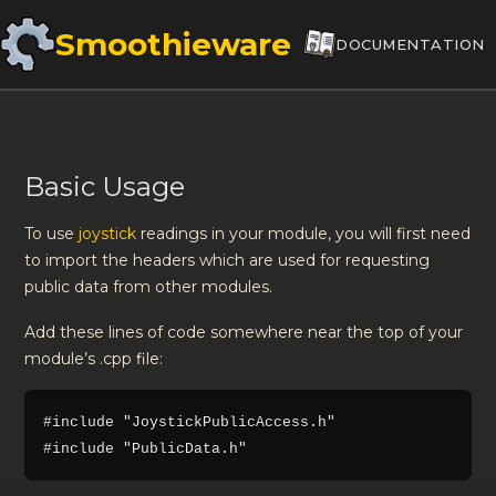
Smoothieware
DOCUMENTATION
Basic Usage
To use
joystick
readings in your module, you will first need
to import the headers which are used for requesting
public data from other modules.
Add these lines of code somewhere near the top of your
module’s .cpp file:
#include "JoystickPublicAccess.h"
