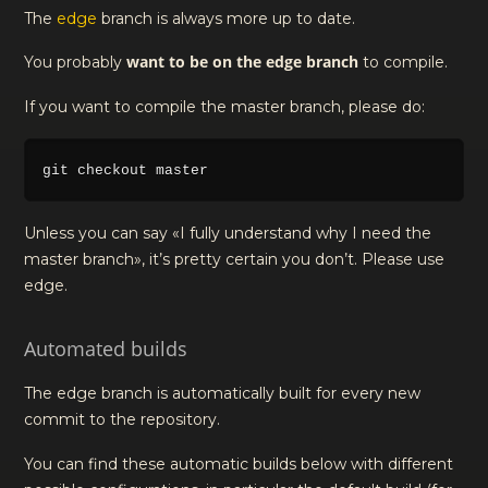
The
edge
branch is always more up to date.
want to be on the edge branch
You probably
to compile.
If you want to compile the master branch, please do:
Unless you can say «I fully understand why I need the
master branch», it’s pretty certain you don’t. Please use
edge.
Automated builds
The edge branch is automatically built for every new
commit to the repository.
You can find these automatic builds below with different