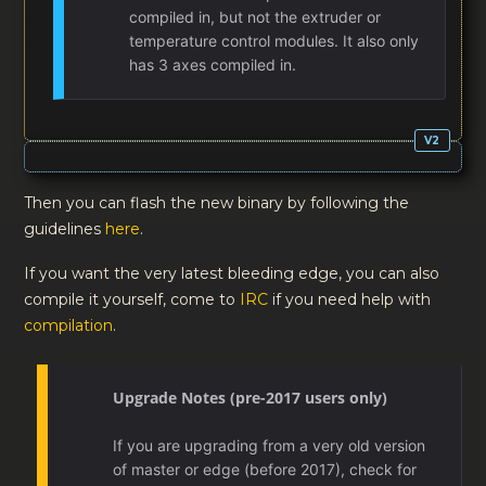
compiled in, but not the extruder or
temperature control modules. It also only
has 3 axes compiled in.
Then you can flash the new binary by following the
guidelines
here
.
If you want the very latest bleeding edge, you can also
compile it yourself, come to
IRC
if you need help with
compilation
.
Upgrade Notes (pre-2017 users only)
If you are upgrading from a very old version
of master or edge (before 2017), check for