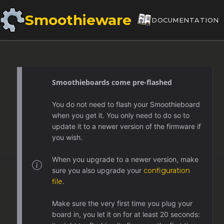
Smoothieware
DOCUMENTATION
Smoothieboards come pre-flashed
You do not need to flash your Smoothieboard
when you get it. You only need to do so to
update it to a newer version of the firmware if
you wish.
When you upgrade to a newer version, make
sure you also upgrade your
configuration
file
.
Make sure the very first time you plug your
board in, you let it on for at least 20 seconds: