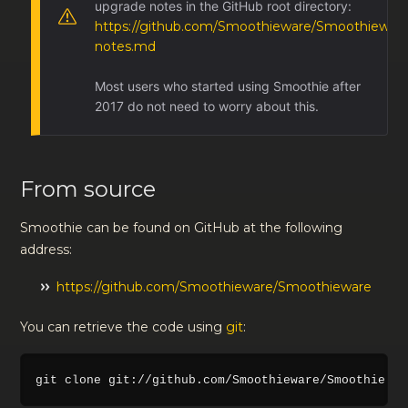
upgrade notes in the GitHub root directory:
https://github.com/Smoothieware/Smoothieware
notes.md
Most users who started using Smoothie after
2017 do not need to worry about this.
From source
Smoothie can be found on GitHub at the following
address:
https://github.com/Smoothieware/Smoothieware
You can retrieve the code using
git
: