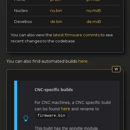
Nucleo
nu.bin
nu.md5
Devebox
de.bin
de.md5
You can also view the
latest firmware commits
to see
recent changes to the codebase.
You can also find automated builds
here
.
CNC-specific builds
For CNC machines, a CNC specific build
can be found
here
and rename to
.
firmware.bin
This build has the spindle module