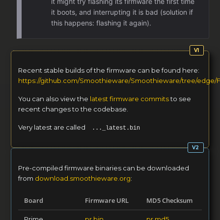
it might try flashing its firmware the first time
it boots, and interrupting it is bad (solution if
this happens: flashing it again).
Recent stable builds of the firmware can be found here:
https://github.com/Smoothieware/Smoothieware/tree/edge/
You can also view the
latest firmware commits
to see
recent changes to the codebase.
Very latest are called
..._latest.bin
Pre-compiled firmware binaries can be downloaded
from
download.smoothieware.org
:
Board
Firmware URL
MD5 Checksum
Prime
pr.bin
pr.md5