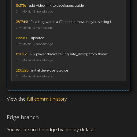
f3c179e
add video link to developers guide
Jim Morris • 2 months ago
0807d4f
fix a bug where a $J or delta move maybe setting i...
Jim Morris • 3 months ago
19cd490
updated
Jim Morris • 4 months ago
fc26c6d
Fix player thread calling safe_sleep() from thread...
Jim Morris • 4 months ago
530b2a0
initial developers guide
Jim Morris • 4 months ago
View the
full commit history →
Edge branch
You will be on the edge branch by default.