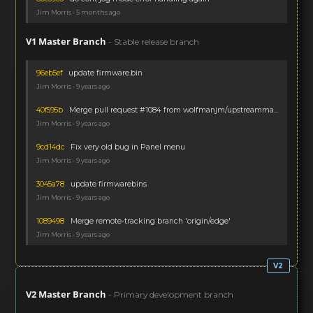
Jim Morris • 5 months ago
V1 Master Branch
- Stable release branch
96eb5ef
update firmware.bin
Jim Morris • 9 years ago
40f595b
Merge pull request #1084 from wolfmanjm/upstreamma...
Jim Morris • 9 years ago
9cd14dc
Fix very old bug in Panel menu
Jim Morris • 9 years ago
3045a78
update firmwarebins
Jim Morris • 9 years ago
1089498
Merge remote-tracking branch 'origin/edge'
Jim Morris • 9 years ago
V2 Master Branch
- Primary development branch