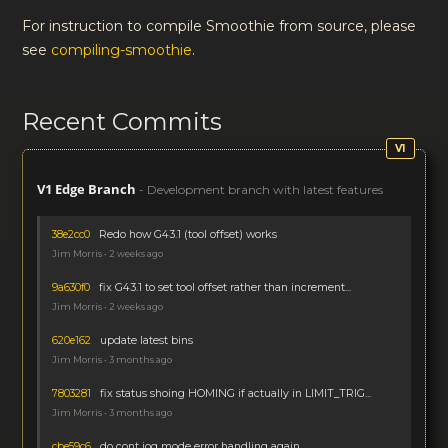
For instruction to compile Smoothie from source, please
see
compiling-smoothie
.
Recent Commits
V1 Edge Branch
- Development branch with latest features
38e2cc0
Redo how G43.1 (tool offset) works
Jim Morris • 2 weeks ago
9a630f0
fix G43.1 to set tool offset rather than increment...
Jim Morris • 2 weeks ago
620e162
update latest bins
Jim Morris • 3 months ago
7803281
fix status shoing HOMING if actually in LIMIT_TRIG...
Jim Morris • 3 months ago
cbe59c6
do cont jog mode error handling again